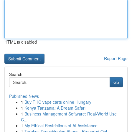
HTML is disabled
Report Page
Search
Go
Published News
1
Buy THC vape carts online Hungary
1
Kenya Tanzania: A Dream Safari
1
Business Management Software: Real-World Use
C...
1
My Ethical Restrictions of AI Assistance
1
Turnkey Dropshipping Shops : Prepared Onl...