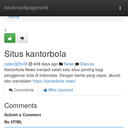
Home
bookmarkpagerank
Togg
navi
Home
1
Situs kantorbola
ryder2j05nli9
408 days ago
News
Discuss
Kantorbola News menjadi salah satu situs penting bagi
penggemar bola di Indonesia. Dengan berita yang cepat, akurat,
dan mendalam
https://kantorbola.news/
Comments
Who Upvoted
Comments
Submit a Comment
No HTML