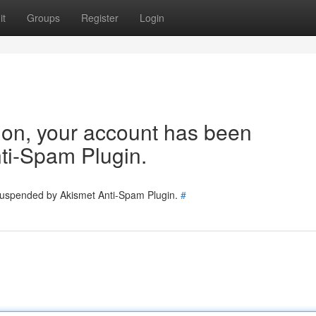
it
Groups
Register
Login
tion, your account has been
ti-Spam Plugin.
 suspended by Akismet Anti-Spam Plugin.
#