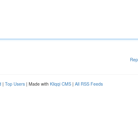
Rep
d
|
Top Users
| Made with
Kliqqi CMS
|
All RSS Feeds