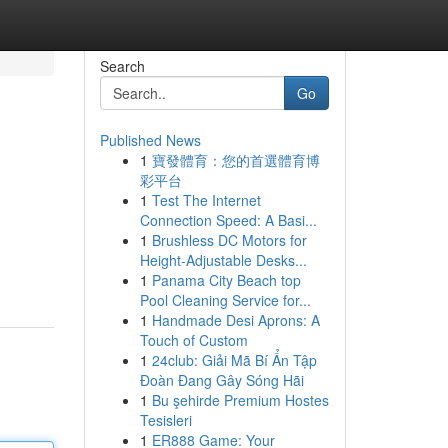
Search
Go
Published News
1
寶發體育：您的首選體育博
彩平台
1
Test The Internet
Connection Speed: A Basi...
1
Brushless DC Motors for
Height-Adjustable Desks...
1
Panama City Beach top
Pool Cleaning Service for...
1
Handmade Desi Aprons: A
Touch of Custom
1
24club: Giải Mã Bí Ẩn Tập
Đoàn Đang Gây Sóng Hãi
1
Bu şehirde Premium Hostes
Tesisleri
1
ER888 Game: Your