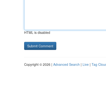
HTML is disabled
Copyright © 2026 |
Advanced Search
|
Live
|
Tag Clou