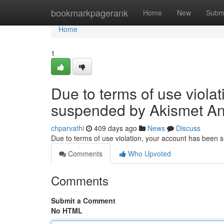
Home
bookmarkpagerank
Home
New
Subm
Home
1
Due to terms of use viola
suspended by Akismet An
chparvathi
409 days ago
News
Discuss
Due to terms of use violation, your account has been
Comments
Who Upvoted
Comments
Submit a Comment
No HTML