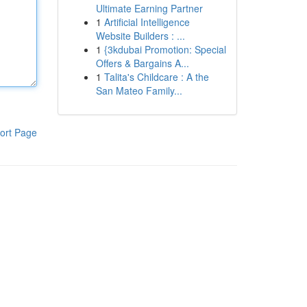
Ultimate Earning Partner
1
Artificial Intelligence
Website Builders : ...
1
{3kdubai Promotion: Special
Offers & Bargains A...
1
Talita's Childcare : A the
San Mateo Family...
ort Page