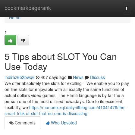
Home
bookmarkpagerank
Togg
navi
Home
1
5 Tips about SLOT You Can
Use Today
indiraz652bwq6
407 days ago
News
Discuss
We offer absolutely free slots for exciting – We enable you to play
on-line slots for enjoyable with all exactly the same functions of
actual dollars video games. The Html5 language is by far the a
person one of the most utilised nowadays. Due to its excellent
flexibility, we
https://manueljcxqi.dailyhitblog.com/41041476/the-
smart-trick-of-slot-that-no-one-is-discussing
Comments
Who Upvoted