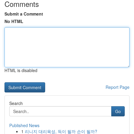
Comments
Submit a Comment
No HTML
HTML is disabled
Report Page
Search
Go
Published News
1
리니지 대리육성, 득이 될까 손이 될까?