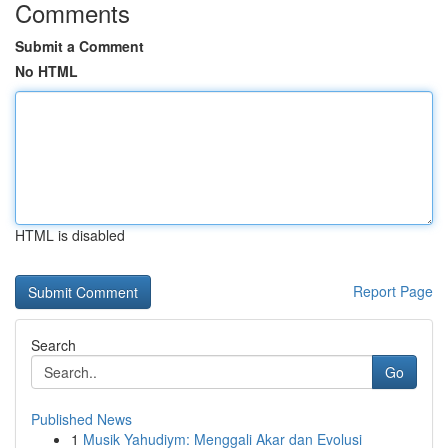
Comments
Submit a Comment
No HTML
HTML is disabled
Report Page
Search
Go
Published News
1
Musik Yahudiym: Menggali Akar dan Evolusi