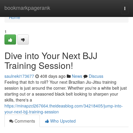
Home
bookmarkpagerank
Togg
navi
Home
1
Dive into Your Next BJJ
Training Session!
saulneki173677
408 days ago
News
Discuss
Feeling that itch to roll? Your next Brazilian Jiu-Jitsu training
session is just around the corner. Whether you're a white belt just
starting out or a seasoned black belt looking to sharpen your
skills, there's a
https://minapzcl267664.theideasblog.com/34218405/jump-into-
your-next-bjj-training-session
Comments
Who Upvoted