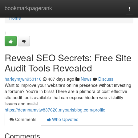
Home
bookmarkpagerank
Togg
navi
Home
1
Reveal SEO Secrets: Free Site
Audit Tools Revealed
harleymjwn950110
407 days ago
News
Discuss
Want to improve your website's online presence without investing
a fortune? You're in bliss! There are a plethora of cost-effective
site audit tools available that can expose hidden web visibility
issues and assist
https://deannamvtw837620.myparisblog.com/profile
Comments
Who Upvoted
Comments