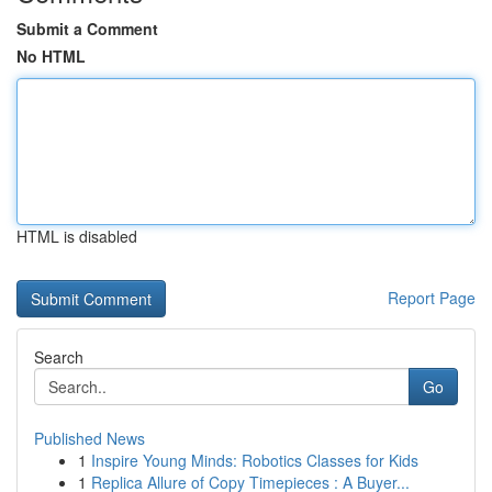
Submit a Comment
No HTML
HTML is disabled
Report Page
Search
Go
Published News
1
Inspire Young Minds: Robotics Classes for Kids
1
Replica Allure of Copy Timepieces : A Buyer...