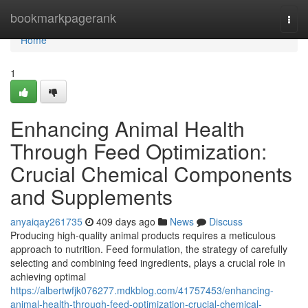
Home
bookmarkpagerank
Togg
navi
Home
1
Enhancing Animal Health
Through Feed Optimization:
Crucial Chemical Components
and Supplements
anyaiqay261735
409 days ago
News
Discuss
Producing high-quality animal products requires a meticulous
approach to nutrition. Feed formulation, the strategy of carefully
selecting and combining feed ingredients, plays a crucial role in
achieving optimal
https://albertwfjk076277.mdkblog.com/41757453/enhancing-
animal-health-through-feed-optimization-crucial-chemical-