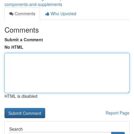
components-and-supplements
Comments
Who Upvoted
Comments
Submit a Comment
No HTML
HTML is disabled
Report Page
Search