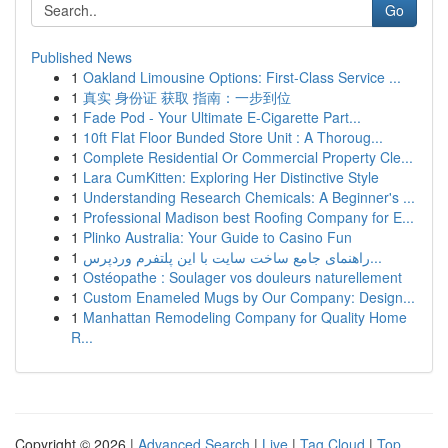
Go
Published News
1
Oakland Limousine Options: First-Class Service ...
1
真实 身份证 获取 指南：一步到位
1
Fade Pod - Your Ultimate E-Cigarette Part...
1
10ft Flat Floor Bunded Store Unit : A Thoroug...
1
Complete Residential Or Commercial Property Cle...
1
Lara CumKitten: Exploring Her Distinctive Style
1
Understanding Research Chemicals: A Beginner's ...
1
Professional Madison best Roofing Company for E...
1
Plinko Australia: Your Guide to Casino Fun
1
راهنمای جامع ساخت سایت با این پلتفرم وردپرس...
1
Ostéopathe : Soulager vos douleurs naturellement
1
Custom Enameled Mugs by Our Company: Design...
1
Manhattan Remodeling Company for Quality Home
R...
Copyright © 2026 |
Advanced Search
|
Live
|
Tag Cloud
|
Top