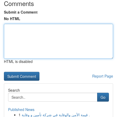
Comments
Submit a Comment
No HTML
HTML is disabled
Report Page
Search
Go
Published News
1
قيمة الأمن والوقاية في شركة تأمين و وقاية .