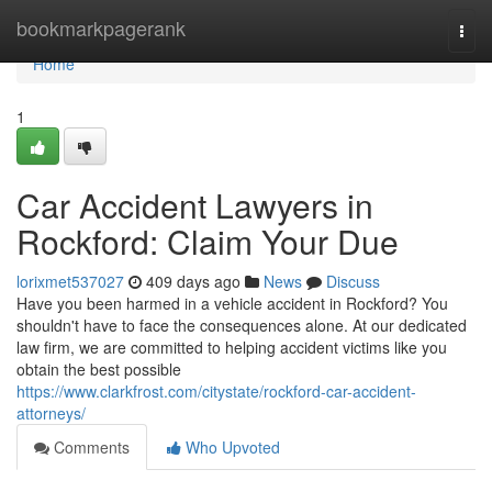
Home
bookmarkpagerank
Togg
navi
Home
1
Car Accident Lawyers in
Rockford: Claim Your Due
lorixmet537027
409 days ago
News
Discuss
Have you been harmed in a vehicle accident in Rockford? You
shouldn't have to face the consequences alone. At our dedicated
law firm, we are committed to helping accident victims like you
obtain the best possible
https://www.clarkfrost.com/citystate/rockford-car-accident-
attorneys/
Comments
Who Upvoted