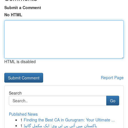
Submit a Comment
No HTML
HTML is disabled
Report Page
Search
Go
Published News
1
Finding the Best CA in Gurugram: Your Ultimate ...
1
پاکستان میں آئی پی ٹی وی: ایک مکمل گائیڈ