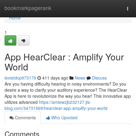
Home
bookmarkpagerank
Togg
navi
Home
1
App HearClear : Amplify Your
World
lexietdcp973179
411 days ago
News
Discuss
Are you having difficulty hearing in noisy environments? Do you
desire a way to clarify your auditory experience? The HearClear
App is here to revolutionize the way you hear! This innovative app
utilizes advanced
https://amiewzjb232127.jts-
blog.com/34731569/hearclear-app-amplify-your-world
Comments
Who Upvoted
Comments