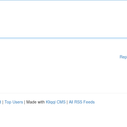
Rep
d
|
Top Users
| Made with
Kliqqi CMS
|
All RSS Feeds