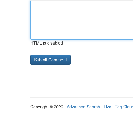
HTML is disabled
Copyright © 2026 |
Advanced Search
|
Live
|
Tag Clou