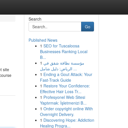
Search
Go
Published News
1
SEO for Tuscaloosa
Businesses Ranking Local
B...
1
مؤسسة نظافة شقق في
الرياض: دليل شامل ...
 site
1
Ending a Gout Attack: Your
 course
Fast-Track Guide
1
Restore Your Confidence:
Effective Hair Loss Tr...
1
Profesyonel Web Sitesi
Yaptırmak: İşletmenizi B...
1
Order copyright online With
Overnight Delivery.
1
Discovering Hope: Addiction
Healing Progra...