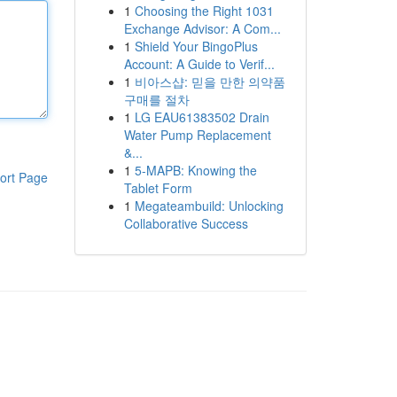
1
Choosing the Right 1031
Exchange Advisor: A Com...
1
Shield Your BingoPlus
Account: A Guide to Verif...
1
비아스샵: 믿을 만한 의약품
구매를 절차
1
LG EAU61383502 Drain
Water Pump Replacement
&...
1
5-MAPB: Knowing the
ort Page
Tablet Form
1
Megateambuild: Unlocking
Collaborative Success