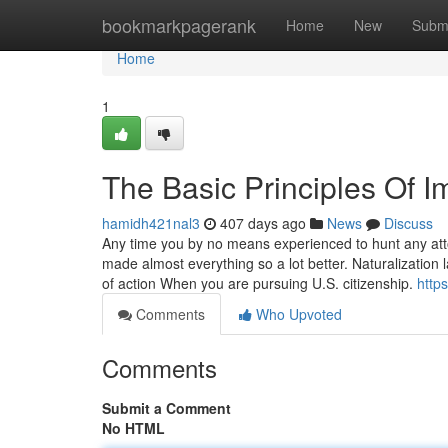
Home
bookmarkpagerank
Home
New
Subm
Home
1
The Basic Principles Of 
hamidh421nal3
407 days ago
News
Discuss
Any time you by no means experienced to hunt any attor
made almost everything so a lot better. Naturalization
of action When you are pursuing U.S. citizenship.
http
Comments
Who Upvoted
Comments
Submit a Comment
No HTML