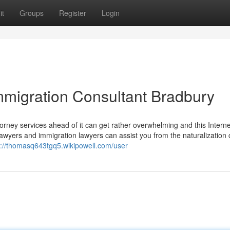
it
Groups
Register
Login
Immigration Consultant Bradbury
ney services ahead of it can get rather overwhelming and this Internet
 lawyers and immigration lawyers can assist you from the naturalization
s://thomasq643tgq5.wikipowell.com/user