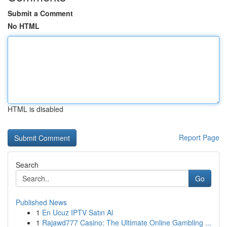
Submit a Comment
No HTML
HTML is disabled
Report Page
Search
Go
Published News
1
En Ucuz IPTV Satın Al
1
Rajawd777 Casino: The Ultimate Online Gambling ...