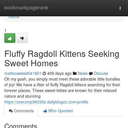
Home
bookmarkpagerank
Togg
navi
Home
1
Fluffy Ragdoll Kittens Seeking
Sweet Homes
matteowwwd041861
409 days ago
News
Discuss
Oh my gosh, you simply must meet these adorable little bundles
of joy! We have a litter of fluffy Ragdoll kittens searching for their
forever places. These sweet kitties are known for their relaxed
nature and stunning
https://zoerzmp360352.dailyblogzz.com/profile
Comments
Who Upvoted
Comments