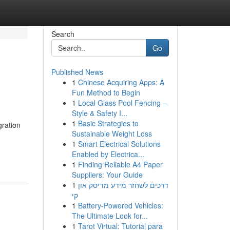
Search
Go
Published News
1
Chinese Acquiring Apps: A
Fun Method to Begin
1
Local Glass Pool Fencing –
Style & Safety I...
1
Basic Strategies to
gration
Sustainable Weight Loss
1
Smart Electrical Solutions
Enabled by Electrica...
1
Finding Reliable A4 Paper
Suppliers: Your Guide
1
דרכים לשחזר מידע מדיסק און
קי
1
Battery-Powered Vehicles:
The Ultimate Look for...
1
Tarot Virtual: Tutorial para