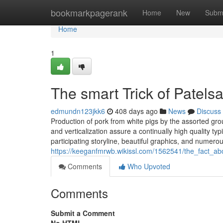
Home
bookmarkpagerank
Home
New
Subm
Home
1
The smart Trick of Patels
edmundn123jkk6
408 days ago
News
Discuss
Production of pork from white pigs by the assorted grou
and verticalization assure a continually high quality t
participating storyline, beautiful graphics, and numer
https://keeganfmrwb.wikissl.com/1562541/the_fact_a
Comments
Who Upvoted
Comments
Submit a Comment