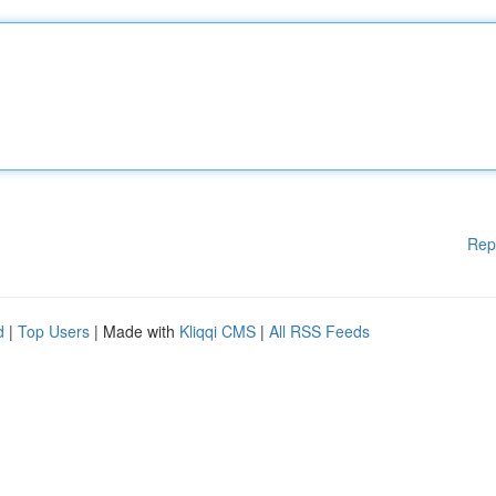
Rep
d
|
Top Users
| Made with
Kliqqi CMS
|
All RSS Feeds