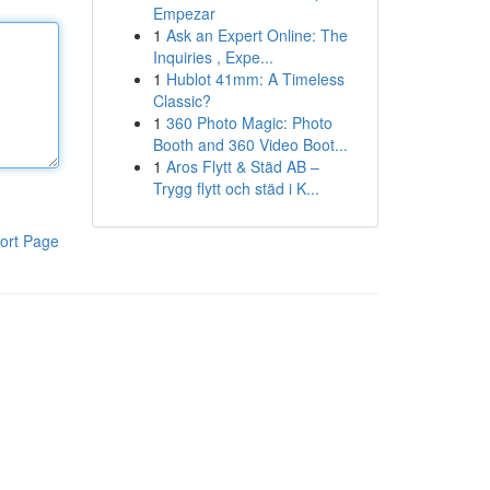
Empezar
1
Ask an Expert Online: The
Inquiries , Expe...
1
Hublot 41mm: A Timeless
Classic?
1
360 Photo Magic: Photo
Booth and 360 Video Boot...
1
Aros Flytt & Städ AB –
Trygg flytt och städ i K...
ort Page