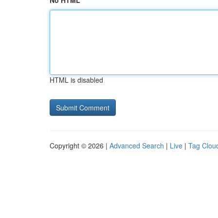
No HTML
HTML is disabled
Copyright © 2026 |
Advanced Search
|
Live
|
Tag Clou