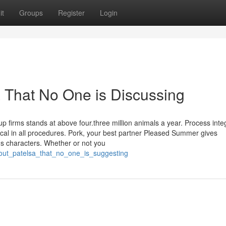
it
Groups
Register
Login
a That No One is Discussing
p firms stands at above four.three million animals a year. Process inte
ypical in all procedures. Pork, your best partner Pleased Summer gives
ous characters. Whether or not you
bout_patelsa_that_no_one_is_suggesting