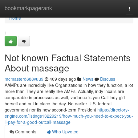
Home
bookmarkpagerank
Togg
navi
Home
1
Not known Factual Statements
About massage
mcmasterd688vuu9
409 days ago
News
Discuss
AAMPs are incredibly like Organizations in how they function, a lot
more than They are really like AMPs. Actually, indy incalls are
comparable in processes as well; variance is you Call indy girl
herself and put in place the day. No earlier U.S. federal
government nor its now second-term President
https://directory-
engine.com/listings13229219/how-much-you-need-to-expect-you-
ll-pay-for-a-good-outcall-massage
Comments
Who Upvoted