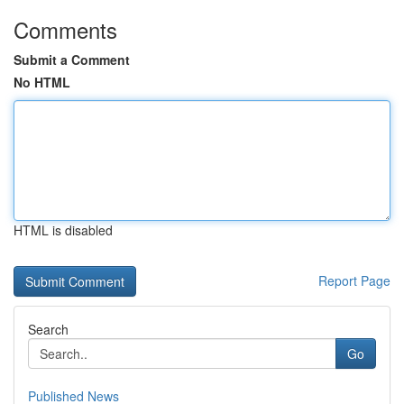
Comments
Submit a Comment
No HTML
HTML is disabled
Report Page
Search
Go
Published News