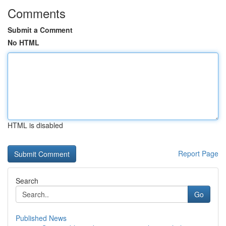
Comments
Submit a Comment
No HTML
HTML is disabled
Report Page
Search
Go
Published News