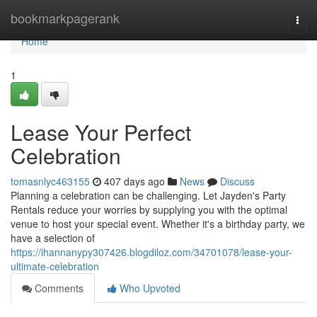
Home
bookmarkpagerank
Togg
navi
Home
1
Lease Your Perfect
Celebration
tomasnlyc463155
407 days ago
News
Discuss
Planning a celebration can be challenging. Let Jayden's Party
Rentals reduce your worries by supplying you with the optimal
venue to host your special event. Whether it's a birthday party, we
have a selection of
https://ihannanypy307426.blogdiloz.com/34701078/lease-your-
ultimate-celebration
Comments
Who Upvoted