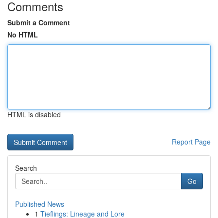
Comments
Submit a Comment
No HTML
HTML is disabled
Report Page
Search
Go
Published News
1
Tieflings: Lineage and Lore