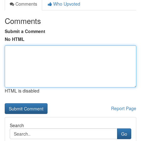
Comments
Who Upvoted
Comments
Submit a Comment
No HTML
HTML is disabled
Report Page
Search
Go