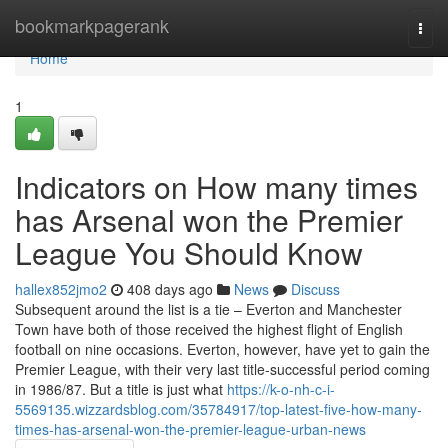
Home
bookmarkpagerank
Togg
navi
Home
1
Indicators on How many times
has Arsenal won the Premier
League You Should Know
hallex852jmo2
408 days ago
News
Discuss
Subsequent around the list is a tie – Everton and Manchester
Town have both of those received the highest flight of English
football on nine occasions. Everton, however, have yet to gain the
Premier League, with their very last title-successful period coming
in 1986/87. But a title is just what
https://k-o-nh-c-i-
5569135.wizzardsblog.com/35784917/top-latest-five-how-many-
times-has-arsenal-won-the-premier-league-urban-news