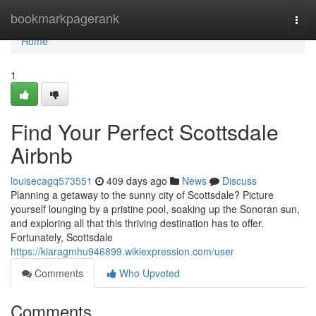
Home
bookmarkpagerank
Togg
navi
Home
1
Find Your Perfect Scottsdale
Airbnb
louisecagq573551
409 days ago
News
Discuss
Planning a getaway to the sunny city of Scottsdale? Picture
yourself lounging by a pristine pool, soaking up the Sonoran sun,
and exploring all that this thriving destination has to offer.
Fortunately, Scottsdale
https://kiaragmhu946899.wikiexpression.com/user
Comments
Who Upvoted
Comments