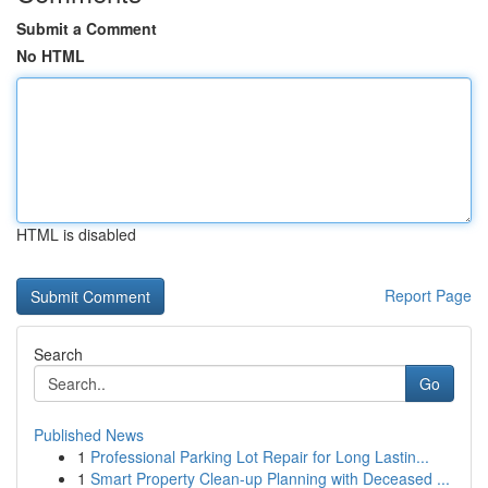
Submit a Comment
No HTML
HTML is disabled
Report Page
Search
Go
Published News
1
Professional Parking Lot Repair for Long Lastin...
1
Smart Property Clean-up Planning with Deceased ...