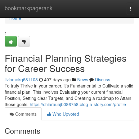
Home
bookmarkpagerank
Togg
navi
Home
1
Financial Planning Strategies
for Career Success
liviamekq681103
407 days ago
News
Discuss
To truly Thrive in your career, it's Fundamental to Cultivate a solid
financial plan. This involves Evaluating your current financial
Position, Setting clear Targets, and Creating a roadmap to Attain
those goals.
https://chiarauajb086758.blog-a-story.com/profile
Comments
Who Upvoted
Comments