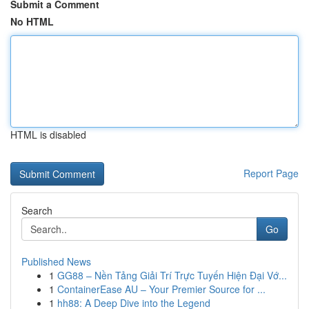
Submit a Comment
No HTML
HTML is disabled
Report Page
Search
Go
Published News
1
GG88 – Nền Tảng Giải Trí Trực Tuyến Hiện Đại Vớ...
1
ContainerEase AU – Your Premier Source for ...
1
hh88: A Deep Dive into the Legend