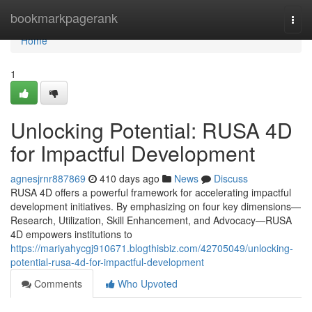
Home
bookmarkpagerank
Togg
navi
Home
1
Unlocking Potential: RUSA 4D
for Impactful Development
agnesjrnr887869
410 days ago
News
Discuss
RUSA 4D offers a powerful framework for accelerating impactful
development initiatives. By emphasizing on four key dimensions—
Research, Utilization, Skill Enhancement, and Advocacy—RUSA
4D empowers institutions to
https://mariyahycgj910671.blogthisbiz.com/42705049/unlocking-
potential-rusa-4d-for-impactful-development
Comments
Who Upvoted