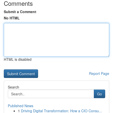
Comments
Submit a Comment
No HTML
HTML is disabled
Report Page
Search
Go
Published News
1
Driving Digital Transformation: How a CIO Consu...