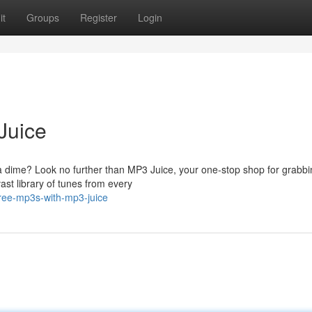
it
Groups
Register
Login
Juice
a dime? Look no further than MP3 Juice, your one-stop shop for grabbi
ast library of tunes from every
free-mp3s-with-mp3-juice