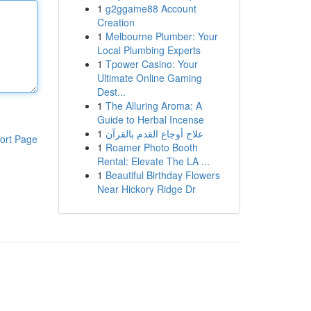
1
g2ggame88 Account
Creation
1
Melbourne Plumber: Your
Local Plumbing Experts
1
Tpower Casino: Your
Ultimate Online Gaming
Dest...
1
The Alluring Aroma: A
Guide to Herbal Incense
1
علاج أوجاع القدم بالقرآن
ort Page
1
Roamer Photo Booth
Rental: Elevate The LA ...
1
Beautiful Birthday Flowers
Near Hickory Ridge Dr