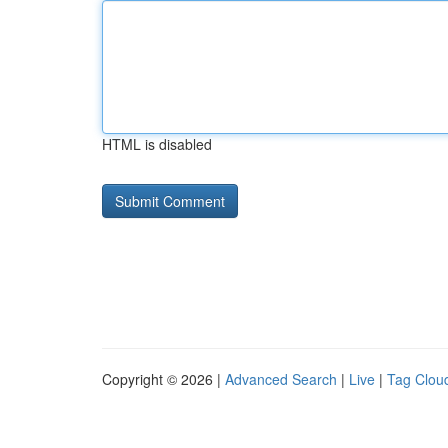
HTML is disabled
Copyright © 2026 |
Advanced Search
|
Live
|
Tag Clou