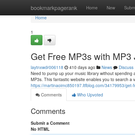
Home
bookmarkpagerank
Home
New
Subm
Home
1
Get Free MP3s with MP3 
laytnxwdr006118
410 days ago
News
Discuss
Need to pump up your music library without spending 
MP3s. This fantastic website enables you to search a v
https://martinaoimc850197.ltfblog.com/34179953/get-
Comments
Who Upvoted
Comments
Submit a Comment
No HTML