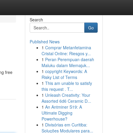
Search
Go
Published News
1
Comprar Metanfetamina
Cristal Online: Riesgos y...
1
Peran Perempuan daerah
Maluku dalam Memajuk...
1
copyright Keywords: A
ng free
Risky List of Terms
1
This am unable to satisfy
this request . T...
1
Unleash Creativity: Your
Assorted 6d6 Ceramic D...
1
An Antminer S19: A
Ultimate Digging
Powerhouse?
1
Divisórias em Curitiba:
Soluções Modulares para...