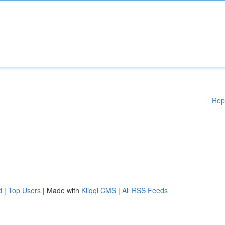
Rep
d
|
Top Users
| Made with
Kliqqi CMS
|
All RSS Feeds