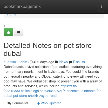
Home
bookmarkpagerank
Togg
navi
Home
1
Detailed Notes on pet store
dubai
quentinx985blv6
409 days ago
News
Discuss
Dubai boasts a vivid selection of pet outlets, featuring everything
from primary nourishment to lavish toys. You could find brands
both equally nearby and Global, catering to every will need your
dog may have. We dubai pet shop llc present you with a array of
products and services, which include
https://fish-
food12333.collectblogs.com/80277521/5-essential-elements-for-
dubai-pet-store-sheikh-zayed-road
Comments
Who Upvoted