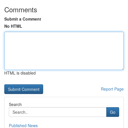
Comments
Submit a Comment
No HTML
HTML is disabled
Report Page
Search
Go
Published News