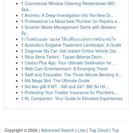
1
Commercial Window Cleaning Reisterstown MD:
Spa...
1
Arcmira: A Deep Investigation into the New Di...
1
Professional La Mesa best Plumber for Repairs a...
1
Smarter Waste Management Starts with Western
Sy...
1
เว็บพนันบอล วอเลท ได้เปลี่ยนแปลงการพนันเช่นไร
1
Australia's Ibogaine Treatment Landscape: A Guide
1
Diagnose My Car: Get Instant Online Vehicle Dia...
1
Situs Store Terkini : Tujuan Belanja Darin...
1
Casino Plus App: Your Ultimate Destination for ...
1
Web Cam Entertainment: A Emerging Trend
1
Swift and Enjoyable: The Three-Minute Banking S...
1
M4 Mega Slot: The Ultimate Guide
1
Soi kèo giải 8 MT - Kết quả 247: Bắt Số Hô...
1
Protecting Your Trades: Insurance for Plumbers,...
1
KL Companion: Your Guide to Elevated Experiences
Copyright © 2026 |
Advanced Search
|
Live
|
Tag Cloud
|
Top