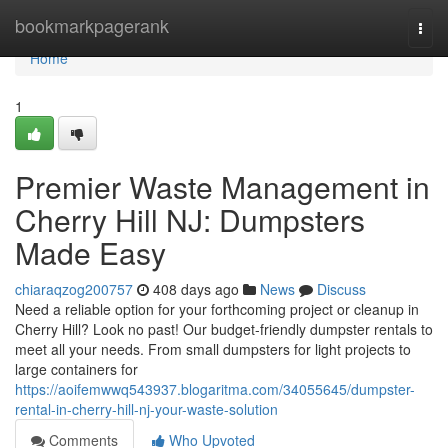
Home
bookmarkpagerank
Togg
navi
Home
1
Premier Waste Management in
Cherry Hill NJ: Dumpsters
Made Easy
chiaraqzog200757
408 days ago
News
Discuss
Need a reliable option for your forthcoming project or cleanup in
Cherry Hill? Look no past! Our budget-friendly dumpster rentals to
meet all your needs. From small dumpsters for light projects to
large containers for
https://aoifemwwq543937.blogaritma.com/34055645/dumpster-
rental-in-cherry-hill-nj-your-waste-solution
Comments
Who Upvoted