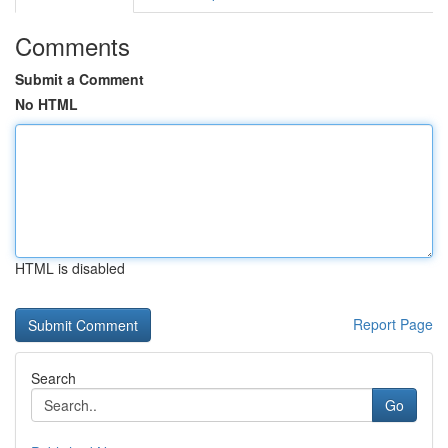
Comments
Submit a Comment
No HTML
HTML is disabled
Report Page
Search
Go