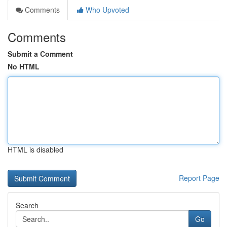
Comments
Who Upvoted
Comments
Submit a Comment
No HTML
HTML is disabled
Report Page
Search
Go