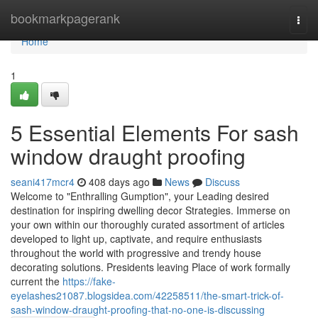
Home
bookmarkpagerank
Togg
navi
Home
1
5 Essential Elements For sash
window draught proofing
seani417mcr4
408 days ago
News
Discuss
Welcome to "Enthralling Gumption", your Leading desired
destination for inspiring dwelling decor Strategies. Immerse on
your own within our thoroughly curated assortment of articles
developed to light up, captivate, and require enthusiasts
throughout the world with progressive and trendy house
decorating solutions. Presidents leaving Place of work formally
current the
https://fake-
eyelashes21087.blogsidea.com/42258511/the-smart-trick-of-
sash-window-draught-proofing-that-no-one-is-discussing