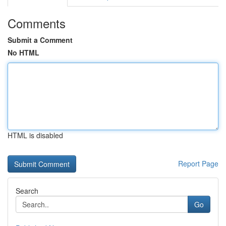
Comments
Submit a Comment
No HTML
HTML is disabled
Report Page
Search
Go