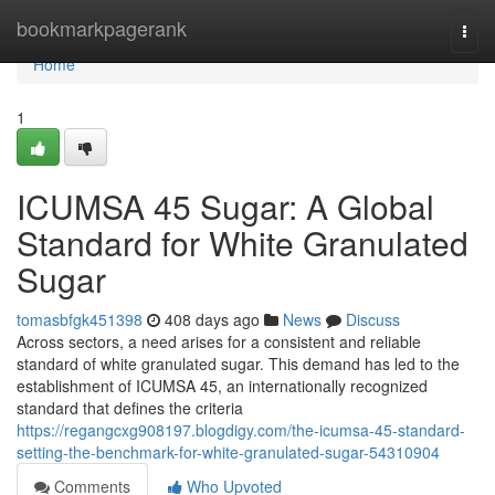
Home
bookmarkpagerank
Togg
navi
Home
1
ICUMSA 45 Sugar: A Global
Standard for White Granulated
Sugar
tomasbfgk451398
408 days ago
News
Discuss
Across sectors, a need arises for a consistent and reliable
standard of white granulated sugar. This demand has led to the
establishment of ICUMSA 45, an internationally recognized
standard that defines the criteria
https://regangcxg908197.blogdigy.com/the-icumsa-45-standard-
setting-the-benchmark-for-white-granulated-sugar-54310904
Comments
Who Upvoted