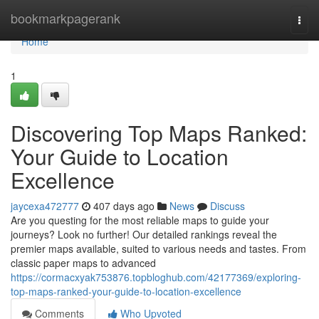
Home
bookmarkpagerank
Togg
navi
Home
1
Discovering Top Maps Ranked:
Your Guide to Location
Excellence
jaycexa472777
407 days ago
News
Discuss
Are you questing for the most reliable maps to guide your
journeys? Look no further! Our detailed rankings reveal the
premier maps available, suited to various needs and tastes. From
classic paper maps to advanced
https://cormacxyak753876.topbloghub.com/42177369/exploring-
top-maps-ranked-your-guide-to-location-excellence
Comments
Who Upvoted