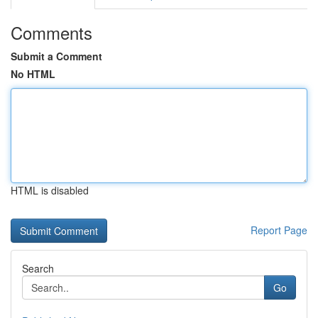
Comments
Submit a Comment
No HTML
HTML is disabled
Report Page
Search
Go