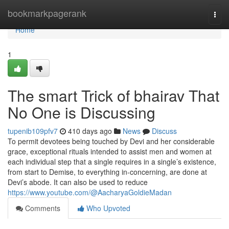
Home
bookmarkpagerank
Togg
navi
Home
1
The smart Trick of bhairav That
No One is Discussing
tupenib109pfv7
410 days ago
News
Discuss
To permit devotees being touched by Devi and her considerable
grace, exceptional rituals intended to assist men and women at
each individual step that a single requires in a single’s existence,
from start to Demise, to everything in-concerning, are done at
Devi’s abode. It can also be used to reduce
https://www.youtube.com/@AacharyaGoldieMadan
Comments
Who Upvoted