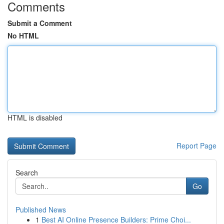
Comments
Submit a Comment
No HTML
HTML is disabled
Report Page
Search
Go
Published News
1
Best AI Online Presence Builders: Prime Choi...