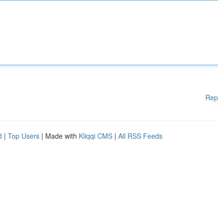
Rep
d
|
Top Users
| Made with
Kliqqi CMS
|
All RSS Feeds