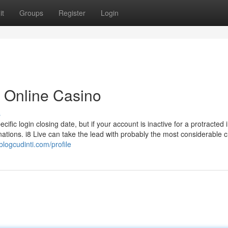
it
Groups
Register
Login
E Online Casino
s
ecific login closing date, but if your account is inactive for a protracted i
nations. i8 Live can take the lead with probably the most considerable c
blogcudinti.com/profile