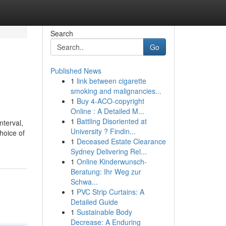
Search
Go
Published News
1
link between cigarette
smoking and malignancies...
1
Buy 4-ACO-copyright
Online : A Detailed M...
1
Battling Disoriented at
nterval,
University ? Findin...
hoice of
1
Deceased Estate Clearance
Sydney Delivering Rel...
1
Online Kinderwunsch-
Beratung: Ihr Weg zur
Schwa...
1
PVC Strip Curtains: A
Detailed Guide
1
Sustainable Body
Decrease: A Enduring