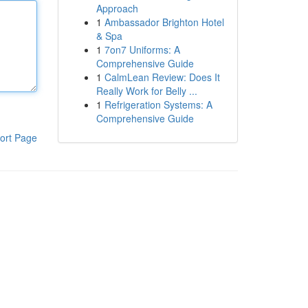
Approach
1
Ambassador Brighton Hotel
& Spa
1
7on7 Uniforms: A
Comprehensive Guide
1
CalmLean Review: Does It
Really Work for Belly ...
1
Refrigeration Systems: A
Comprehensive Guide
ort Page