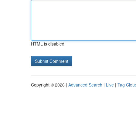
HTML is disabled
Copyright © 2026 |
Advanced Search
|
Live
|
Tag Clou