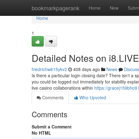
Home
bookmarkpagerank
Home
New
Subm
Home
1
Detailed Notes on i8.LIV
friedrichw615ykv2
408 days ago
News
Discus
Is there a particular login closing date? There isn't a sp
you could be logged out immediately for stability expla
live casino collaborations within
https://gracej159bho9.
Comments
Who Upvoted
Comments
Submit a Comment
No HTML