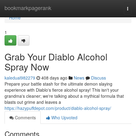
Home
bookmarkpagerank
Togg
navi
Home
1
Grab Your Diablo Alcohol
Spray Now
kaledual982279
408 days ago
News
Discuss
Prepare your battle stash for the ultimate demon slaying
experience with Diablo's fierce alcohol spray! This isn't your
grandma's cleaner; we're talking about a mythical formula that
blasts out grime and leaves a
https://hazypuffdepot.com/product/diablo-alcohol-spray/
Comments
Who Upvoted
Comments