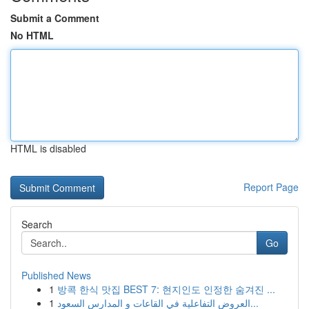
Submit a Comment
No HTML
HTML is disabled
Report Page
Search
Go
Published News
1
방콕 한식 맛집 BEST 7: 현지인도 인정한 숨겨진 ...
1
العروض التفاعلية في القاعات و المدارس السعود...