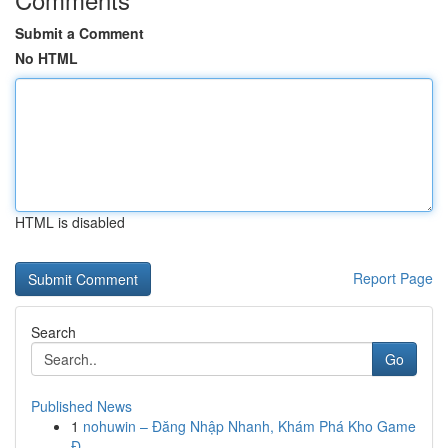
Submit a Comment
No HTML
HTML is disabled
Report Page
Search
Go
Published News
1
nohuwin – Đăng Nhập Nhanh, Khám Phá Kho Game
Đ...