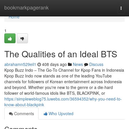
Home
bookmarkpagerank
Togg
navi
Home
1
The Qualities of an Ideal BTS
abrahamn529eil1
408 days ago
News
Discuss
Kpop Buzz Indo – The Go-To Channel for Kpop Fans in Indonesia
Kpop Buzz Indo now stands as one of the leading YouTube
channels for followers of Korean entertainment across Indonesia
and beyond. Whether you're new to the genre or a die-hard
follower of world-famous idols like BTS, BLACKPINK, or
https://simpleweblog75.luwebs.com/36594352/why-you-need-to-
know-about-blackpink
Comments
Who Upvoted
Comments