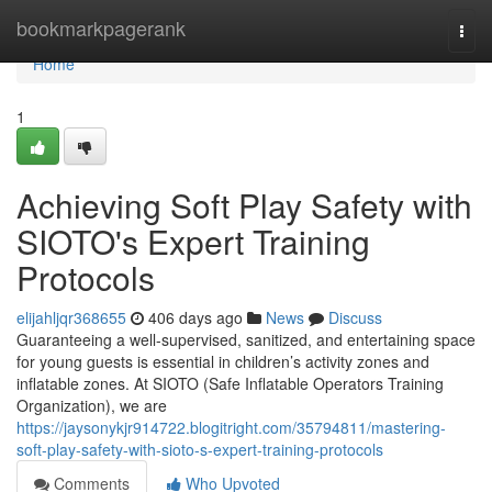
Home
bookmarkpagerank
Togg
navi
Home
1
Achieving Soft Play Safety with
SIOTO's Expert Training
Protocols
elijahljqr368655
406 days ago
News
Discuss
Guaranteeing a well-supervised, sanitized, and entertaining space
for young guests is essential in children’s activity zones and
inflatable zones. At SIOTO (Safe Inflatable Operators Training
Organization), we are
https://jaysonykjr914722.blogitright.com/35794811/mastering-
soft-play-safety-with-sioto-s-expert-training-protocols
Comments
Who Upvoted