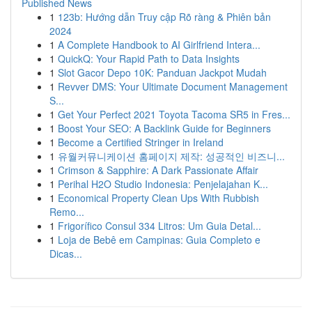
Published News
1
123b: Hướng dẫn Truy cập Rõ ràng & Phiên bản
2024
1
A Complete Handbook to AI Girlfriend Intera...
1
QuickQ: Your Rapid Path to Data Insights
1
Slot Gacor Depo 10K: Panduan Jackpot Mudah
1
Revver DMS: Your Ultimate Document Management
S...
1
Get Your Perfect 2021 Toyota Tacoma SR5 in Fres...
1
Boost Your SEO: A Backlink Guide for Beginners
1
Become a Certified Stringer in Ireland
1
유월커뮤니케이션 홈페이지 제작: 성공적인 비즈니...
1
Crimson & Sapphire: A Dark Passionate Affair
1
Perihal H2O Studio Indonesia: Penjelajahan K...
1
Economical Property Clean Ups With Rubbish
Remo...
1
Frigorífico Consul 334 Litros: Um Guia Detal...
1
Loja de Bebê em Campinas: Guia Completo e
Dicas...