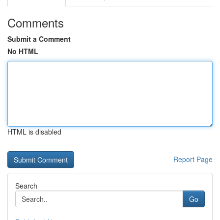
Comments
Submit a Comment
No HTML
HTML is disabled
Report Page
Search
Go