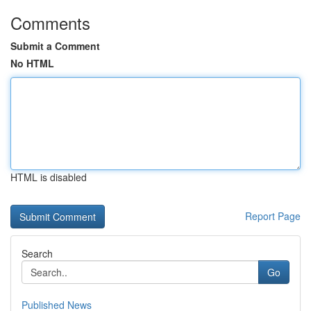
Comments
Submit a Comment
No HTML
HTML is disabled
Report Page
Search
Go
Published News