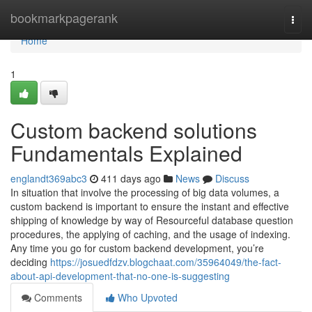
Home
bookmarkpagerank
Togg
navi
Home
1
Custom backend solutions
Fundamentals Explained
englandt369abc3
411 days ago
News
Discuss
In situation that involve the processing of big data volumes, a
custom backend is important to ensure the instant and effective
shipping of knowledge by way of Resourceful database question
procedures, the applying of caching, and the usage of indexing.
Any time you go for custom backend development, you’re
deciding
https://josuedfdzv.blogchaat.com/35964049/the-fact-
about-api-development-that-no-one-is-suggesting
Comments
Who Upvoted