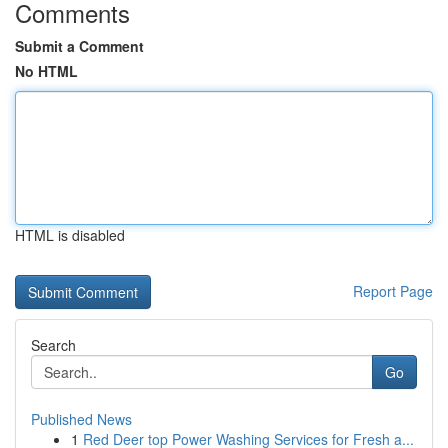
Comments
Submit a Comment
No HTML
HTML is disabled
Report Page
Search
Go
Published News
1
Red Deer top Power Washing Services for Fresh a...