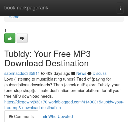
Home
bookmarkpagerank
Togg
navi
Home
1
Tubidy: Your Free MP3
Download Destination
sabrinacddc335811
409 days ago
News
Discuss
Love {listening to music|blasting tunes? Tired of {paying for
{subscriptions|downloads? Then {check outExplore Tubidy, your
{one-stop shop|{ultimate destination|premier platform for all your
free MP3 download needs.
https://diegowrvj833170.worldblogged.com/41496315/tubidy-your-
free-mp3-download-destination
Comments
Who Upvoted