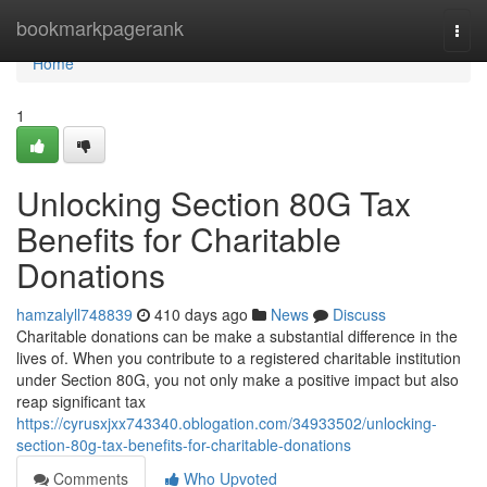
Home
bookmarkpagerank
Togg
navi
Home
1
Unlocking Section 80G Tax
Benefits for Charitable
Donations
hamzalyll748839
410 days ago
News
Discuss
Charitable donations can be make a substantial difference in the
lives of. When you contribute to a registered charitable institution
under Section 80G, you not only make a positive impact but also
reap significant tax
https://cyrusxjxx743340.oblogation.com/34933502/unlocking-
section-80g-tax-benefits-for-charitable-donations
Comments
Who Upvoted