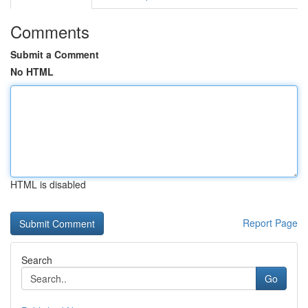
Comments
Submit a Comment
No HTML
HTML is disabled
Report Page
Search
Go