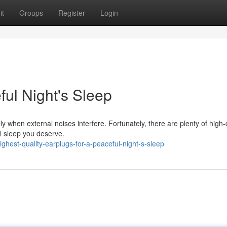
it
Groups
Register
Login
ful Night's Sleep
y when external noises interfere. Fortunately, there are plenty of high-
ul sleep you deserve.
hest-quality-earplugs-for-a-peaceful-night-s-sleep