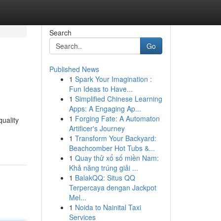
Search
Go
Published News
1
Spark Your Imagination :
Fun Ideas to Have...
1
Simplified Chinese Learning
Apps: A Engaging Ap...
1
Forging Fate: A Automaton
quality
Artificer's Journey
1
Transform Your Backyard:
Beachcomber Hot Tubs &...
1
Quay thử xổ số miền Nam:
Khả năng trúng giải ...
1
BalakQQ: Situs QQ
Terpercaya dengan Jackpot
Mel...
1
Noida to Nainital Taxi
Services