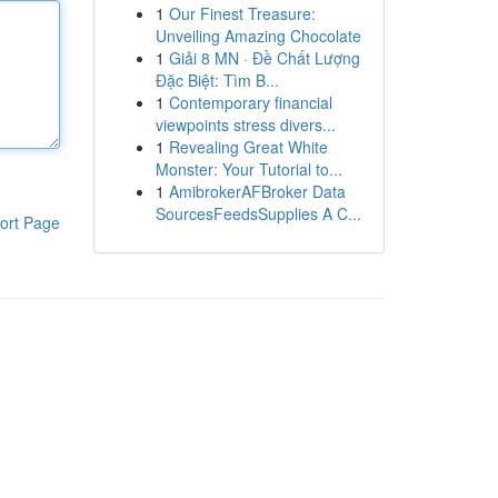
1
Our Finest Treasure:
Unveiling Amazing Chocolate
1
Giải 8 MN · Đề Chất Lượng
Đặc Biệt: Tìm B...
1
Contemporary financial
viewpoints stress divers...
1
Revealing Great White
Monster: Your Tutorial to...
1
AmibrokerAFBroker Data
SourcesFeedsSupplies A C...
ort Page