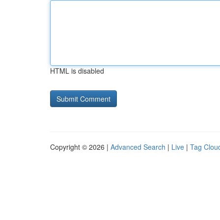
HTML is disabled
Copyright © 2026 |
Advanced Search
|
Live
|
Tag Clou