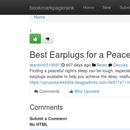
Home
bookmarkpagerank
Home
New
Subm
Home
1
Best Earplugs for a Peace
iwanbmlr519591
407 days ago
News
Discuss
Finding a peaceful night's sleep can be tough, especiall
earplugs available to help you achieve the deep, restf
https://cyrusceyr444304.bloggadores.com/34917471/hig
Comments
Who Upvoted
Comments
Submit a Comment
No HTML