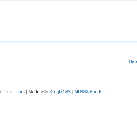
Rep
d
|
Top Users
| Made with
Kliqqi CMS
|
All RSS Feeds