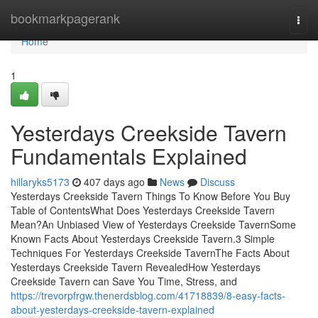
Home
bookmarkpagerank
Togg
navi
Home
1
Yesterdays Creekside Tavern
Fundamentals Explained
hillaryks5173
407 days ago
News
Discuss
Yesterdays Creekside Tavern Things To Know Before You Buy
Table of ContentsWhat Does Yesterdays Creekside Tavern
Mean?An Unbiased View of Yesterdays Creekside TavernSome
Known Facts About Yesterdays Creekside Tavern.3 Simple
Techniques For Yesterdays Creekside TavernThe Facts About
Yesterdays Creekside Tavern RevealedHow Yesterdays
Creekside Tavern can Save You Time, Stress, and
https://trevorpfrgw.thenerdsblog.com/41718839/8-easy-facts-
about-yesterdays-creekside-tavern-explained