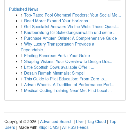
Published News
1
Top-Rated Pool Chemical Feeders: Your Social Me...
1
Read More: Expand Your Horizons
1
Get Specialist Answers Via the Web: These Quest...
1
Kaufberatung für Scheidungsanwältin und seine ...
1
Purchase Ambien Online: A Comprehensive Guide
1
Why Luxury Transportation Provides a
Dependable...
1
Finding Pancreas Pork : Your Guide
1
Shaping Visions: Your Overview to Design Dra...
1
Little Scottish Cows available Offer : ...
1
Desain Rumah Minimalis: Simpel
1
This Guide to Pilot Education: From Zero to...
1
Advan Wheels: A Tradition of Performance Perf...
1
Medical Coding Training Near Me: Find Local ...
Copyright © 2026 |
Advanced Search
|
Live
|
Tag Cloud
|
Top
Users
| Made with
Kliqqi CMS
|
All RSS Feeds