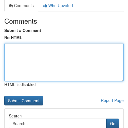
Comments
Who Upvoted
Comments
Submit a Comment
No HTML
HTML is disabled
Report Page
Search
Go