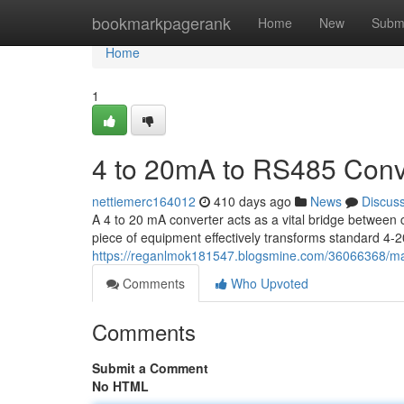
Home
bookmarkpagerank
Home
New
Subm
Home
1
4 to 20mA to RS485 Conv
nettiemerc164012
410 days ago
News
Discus
A 4 to 20 mA converter acts as a vital bridge between 
piece of equipment effectively transforms standard 4-
https://reganlmok181547.blogsmine.com/36066368/ma
Comments
Who Upvoted
Comments
Submit a Comment
No HTML