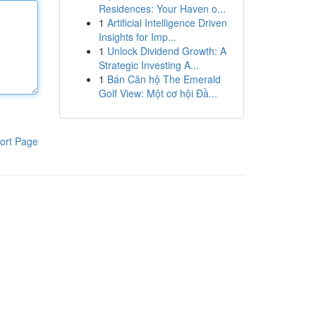
Residences: Your Haven o...
1
Artificial Intelligence Driven
Insights for Imp...
1
Unlock Dividend Growth: A
Strategic Investing A...
1
Bán Căn hộ The Emerald
Golf View: Một cơ hội Đầ...
ort Page