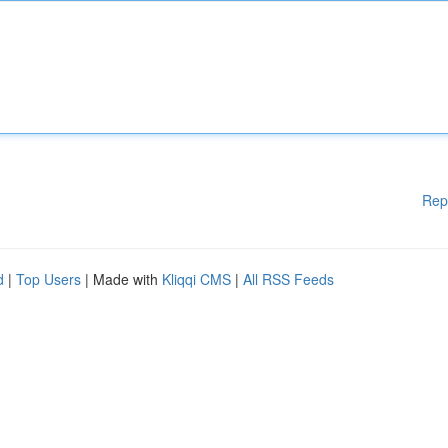
Rep
d
|
Top Users
| Made with
Kliqqi CMS
|
All RSS Feeds