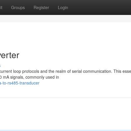
it
Groups
Register
Login
erter
s
current loop protocols and the realm of serial communication. This esse
20 mA signals, commonly used in
-to-rs485-transducer