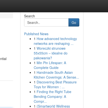
Search
Go
Published News
1
How advanced technology
networks are reshaping ...
1
Woreczki strunowe
55x55cm – idealne do
pakowania?
ntial
1
Min Pin Lifespan: A
Complete Guide
1
Handmade South Asian
Kitchen Coverings: A Sense...
1
Discovering Best Pleasure
Toys for Women : ...
1
Finding the Right Tube
Bending Company: A
Compr...
1
{Smartworld Wellness