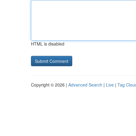
HTML is disabled
Copyright © 2026 |
Advanced Search
|
Live
|
Tag Clou