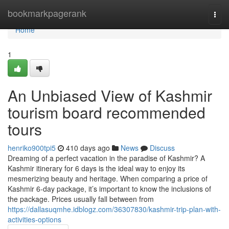
Home
bookmarkpagerank
Togg
navi
Home
1
An Unbiased View of Kashmir
tourism board recommended
tours
henriko900tpi5
410 days ago
News
Discuss
Dreaming of a perfect vacation in the paradise of Kashmir? A
Kashmir itinerary for 6 days is the ideal way to enjoy its
mesmerizing beauty and heritage. When comparing a price of
Kashmir 6-day package, it’s important to know the inclusions of
the package. Prices usually fall between from
https://dallasuqmhe.idblogz.com/36307830/kashmir-trip-plan-with-
activities-options