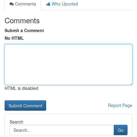
Comments
Who Upvoted
Comments
Submit a Comment
No HTML
HTML is disabled
Report Page
Search
Go