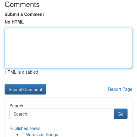
Comments
Submit a Comment
No HTML
HTML is disabled
Report Page
Search
Go
Published News
1
Moroccan Songs