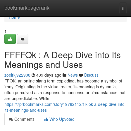
Home
bookmarkpagerank
Togg
navi
Home
1
FFFFOk : A Deep Dive into Its
Meanings and Uses
zoelrkj922908
409 days ago
News
Discuss
FFOK, an online slang term exploding, has become a symbol of
irony. Originating in the virtual realm, its meaning is dynamic,
often perceived as a response to nonsense or circumstances that
are unpredictable. While
https://7prbookmarks.com/story19762112/f-k-ok-a-deep-dive-into-
its-meanings-and-uses
Comments
Who Upvoted