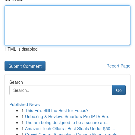
HTML is disabled
Report Page
Search
Go
Published News
1
This Era: Still the Best for Focus?
1
Unboxing & Review: Smarters Pro IPTV Box
1
The am being designed to be a secure an...
1
Amazon Tech Offers : Best Steals Under $50 ...
1
Crowd Control Stanchions Canada Near Toronto