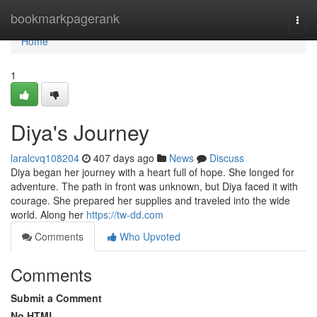
Home
bookmarkpagerank
Togg
navi
Home
1
Diya's Journey
laralcvq108204
407 days ago
News
Discuss
Diya began her journey with a heart full of hope. She longed for
adventure. The path in front was unknown, but Diya faced it with
courage. She prepared her supplies and traveled into the wide
world. Along her
https://tw-dd.com
Comments
Who Upvoted
Comments
Submit a Comment
No HTML