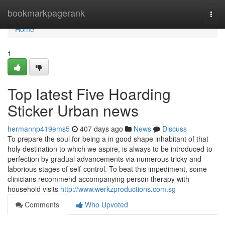
Home
bookmarkpagerank
Togg
navi
Home
1
Top latest Five Hoarding
Sticker Urban news
hermannp419ems5
407 days ago
News
Discuss
To prepare the soul for being a in good shape inhabitant of that
holy destination to which we aspire, is always to be introduced to
perfection by gradual advancements via numerous tricky and
laborious stages of self-control. To beat this impediment, some
clinicians recommend accompanying person therapy with
household visits
http://www.werkzproductions.com.sg
Comments
Who Upvoted