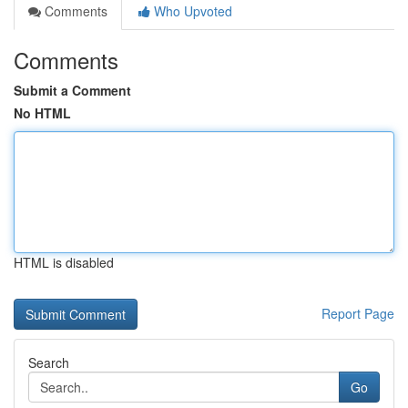
Comments
Who Upvoted
Comments
Submit a Comment
No HTML
HTML is disabled
Report Page
Search
Go