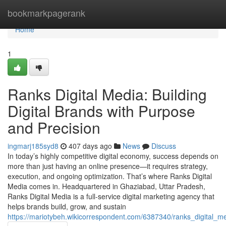
Home
bookmarkpagerank
Home
1
Ranks Digital Media: Building
Digital Brands with Purpose
and Precision
ingmarj185syd8
407 days ago
News
Discuss
In today’s highly competitive digital economy, success depends on
more than just having an online presence—it requires strategy,
execution, and ongoing optimization. That’s where Ranks Digital
Media comes in. Headquartered in Ghaziabad, Uttar Pradesh,
Ranks Digital Media is a full-service digital marketing agency that
helps brands build, grow, and sustain
https://mariotybeh.wikicorrespondent.com/6387340/ranks_digital_m