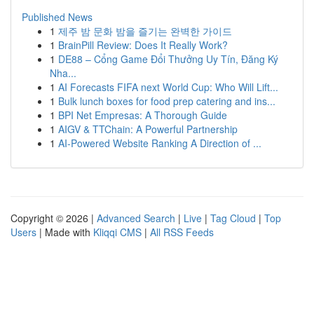
Published News
1
제주 밤 문화 밤을 즐기는 완벽한 가이드
1
BrainPill Review: Does It Really Work?
1
DE88 – Cổng Game Đổi Thưởng Uy Tín, Đăng Ký
Nha...
1
AI Forecasts FIFA next World Cup: Who Will Lift...
1
Bulk lunch boxes for food prep catering and ins...
1
BPI Net Empresas: A Thorough Guide
1
AIGV & TTChain: A Powerful Partnership
1
AI-Powered Website Ranking A Direction of ...
Copyright © 2026 |
Advanced Search
|
Live
|
Tag Cloud
|
Top
Users
| Made with
Kliqqi CMS
|
All RSS Feeds