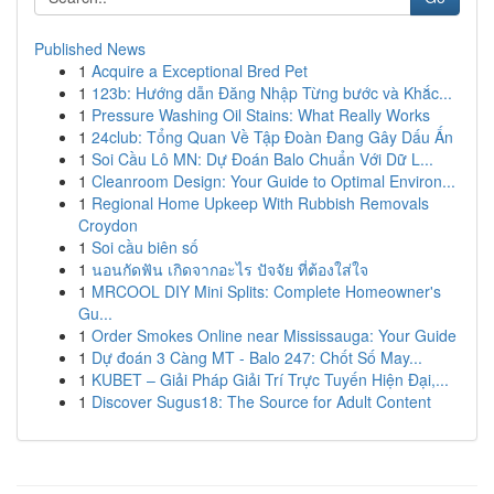
Published News
1
Acquire a Exceptional Bred Pet
1
123b: Hướng dẫn Đăng Nhập Từng bước và Khắc...
1
Pressure Washing Oil Stains: What Really Works
1
24club: Tổng Quan Về Tập Đoàn Đang Gây Dấu Ấn
1
Soi Cầu Lô MN: Dự Đoán Balo Chuẩn Với Dữ L...
1
Cleanroom Design: Your Guide to Optimal Environ...
1
Regional Home Upkeep With Rubbish Removals
Croydon
1
Soi cầu biên số
1
นอนกัดฟัน เกิดจากอะไร ปัจจัย ที่ต้องใส่ใจ
1
MRCOOL DIY Mini Splits: Complete Homeowner's
Gu...
1
Order Smokes Online near Mississauga: Your Guide
1
Dự đoán 3 Càng MT - Balo 247: Chốt Số May...
1
KUBET – Giải Pháp Giải Trí Trực Tuyến Hiện Đại,...
1
Discover Sugus18: The Source for Adult Content