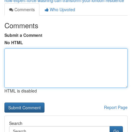
how-expert-force-washing-can-transform-your-london-residence
Comments
Who Upvoted
Comments
Submit a Comment
No HTML
HTML is disabled
Report Page
Search
Go