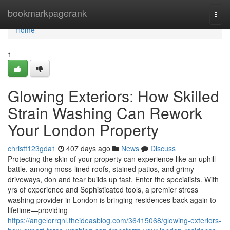
Home
bookmarkpagerank
Togg
navi
Home
1
Glowing Exteriors: How Skilled
Strain Washing Can Rework
Your London Property
christt123gda1
407 days ago
News
Discuss
Protecting the skin of your property can experience like an uphill
battle. among moss-lined roofs, stained patios, and grimy
driveways, don and tear builds up fast. Enter the specialists. With
yrs of experience and Sophisticated tools, a premier stress
washing provider in London is bringing residences back again to
lifetime—providing
https://angelorrqnl.theideasblog.com/36415068/glowing-exteriors-