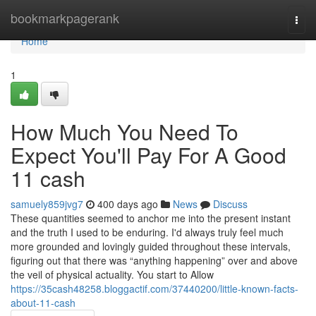
Home
bookmarkpagerank
Togg
navi
Home
1
How Much You Need To
Expect You'll Pay For A Good
11 cash
samuely859jvg7
400 days ago
News
Discuss
These quantities seemed to anchor me into the present instant
and the truth I used to be enduring. I'd always truly feel much
more grounded and lovingly guided throughout these intervals,
figuring out that there was “anything happening” over and above
the veil of physical actuality. You start to Allow
https://35cash48258.bloggactif.com/37440200/little-known-facts-
about-11-cash