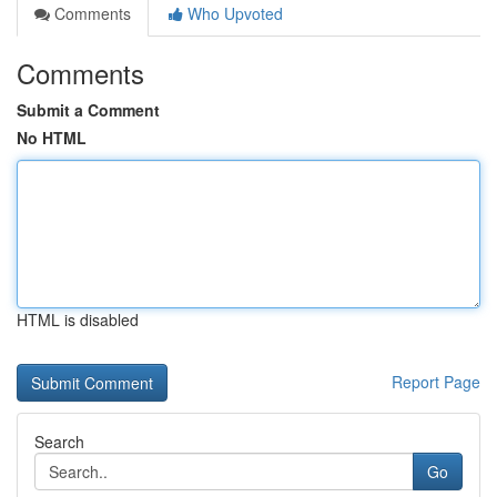
Comments
Who Upvoted
Comments
Submit a Comment
No HTML
HTML is disabled
Report Page
Search
Go