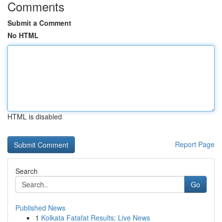
Comments
Submit a Comment
No HTML
HTML is disabled
Report Page
Search
Go
Published News
1
Kolkata Fatafat Results: Live News