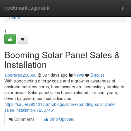
Home
bookmarkpagerank
Togg
navi
Home
1
Booming Solar Panel Sales &
Installation
albertivge258660
397 days ago
News
Discuss
With skyrocketing energy costs and a growing awareness of
environmental concerns, homeowners are increasingly turning to
solar power. Solar panel sales have exploded in recent years,
driven by government subsidies and
https://sauleljv934018.ampblogs.com/expanding-solar-panel-
sales-installation-72557451
Comments
Who Upvoted