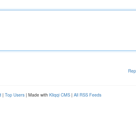
Rep
d
|
Top Users
| Made with
Kliqqi CMS
|
All RSS Feeds