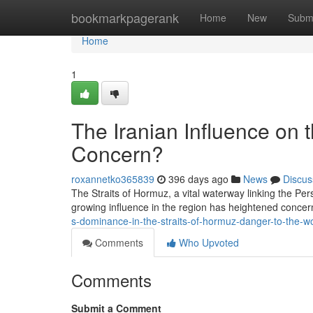
Home
bookmarkpagerank
Home
New
Subm
Home
1
The Iranian Influence on 
Concern?
roxannetko365839
396 days ago
News
Discus
The Straits of Hormuz, a vital waterway linking the Per
growing influence in the region has heightened concern
s-dominance-in-the-straits-of-hormuz-danger-to-the-w
Comments
Who Upvoted
Comments
Submit a Comment