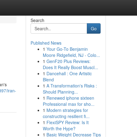
Search
Go
Published News
1
Your Go-To Benjamin
Moore Ridgefield, NJ - Colo...
1
GenF20 Plus Reviews:
Does It Really Boost Muscl...
1
Dancehall : One Artistic
Blend
an's
1
A Transformation's Risks :
97/iran-
Should Planning...
1
Renewed iphone sixteen
Professional max for sho...
1
Modern strategies for
constructing resilient fi...
1
FlexiSPY Review: Is It
Worth the Hype?
1
Basic Weight Decrease Tips