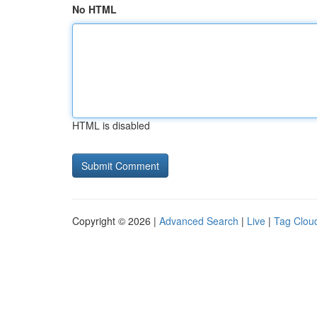
No HTML
HTML is disabled
Copyright © 2026 |
Advanced Search
|
Live
|
Tag Clou