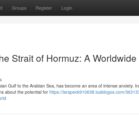
it
Groups
Register
Login
the Strait of Hormuz: A Worldwide
s
sian Gulf to the Arabian Sea, has become an area of intense anxiety. Ir
s about the potential for
https://larapeck910638.tusblogos.com/363133
orld