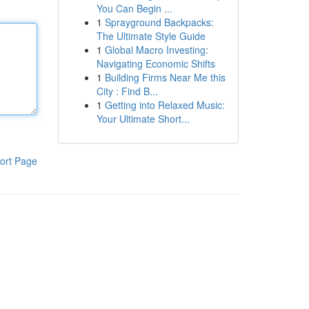
You Can Begin ...
1
Sprayground Backpacks:
The Ultimate Style Guide
1
Global Macro Investing:
Navigating Economic Shifts
1
Building Firms Near Me this
City : Find B...
1
Getting into Relaxed Music:
Your Ultimate Short...
ort Page