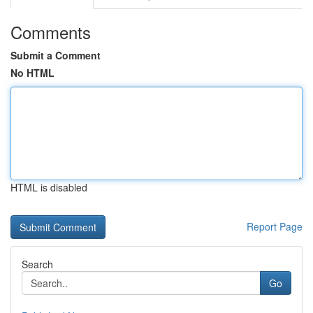
Comments
Submit a Comment
No HTML
HTML is disabled
Report Page
Search
Go