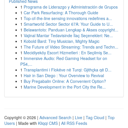
Published News
1
Programa de Liderazgo y Administración de Grupos
1
Car Park Resurfacing: A Thorough Guide
1
Top-of-the-line sensing innovations redefines a...
1
Smartworld Sector Sector 67A: Your Guide to U...
1
Belawantoto: Panduan Lengkap & Akses copyright...
1
Vajinal Mantar Tedavisinde İlaç Seçenekleri: Ne...
1
Kobold Bard: Tiny Musician, Mighty Magic
1
The Future of Video Streaming: Trends and Techn...
1
Mecidiyeköy Escort Hizmetleri : En Seçilmiş Se...
1
Immersive Audio: Red Gaming Headset for on
PS4,...
1
Transplantimi i Flokëve në Turqi: Gjithçka që D...
1
Hair in San Diego : Your Overview to Revival
1
Buy Pregabalin Online: A Convenient Option?
1
Marine Development in the Port City the Re...
Copyright © 2026 |
Advanced Search
|
Live
|
Tag Cloud
|
Top
Users
| Made with
Kliqqi CMS
|
All RSS Feeds