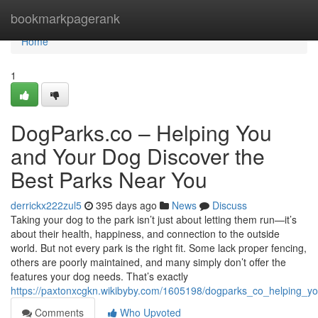
Home
bookmarkpagerank
Home
1
DogParks.co – Helping You
and Your Dog Discover the
Best Parks Near You
derrickx222zul5
395 days ago
News
Discuss
Taking your dog to the park isn’t just about letting them run—it’s
about their health, happiness, and connection to the outside
world. But not every park is the right fit. Some lack proper fencing,
others are poorly maintained, and many simply don’t offer the
features your dog needs. That’s exactly
https://paxtonxcgkn.wikibyby.com/1605198/dogparks_co_helping_
Comments
Who Upvoted