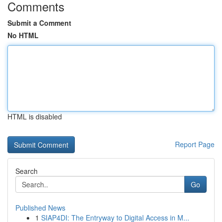
Comments
Submit a Comment
No HTML
HTML is disabled
Report Page
Search
Go
Published News
1
SIAP4DI: The Entryway to Digital Access in M...