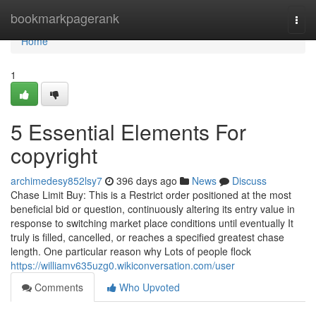
Home
bookmarkpagerank
Togg
navi
Home
1
5 Essential Elements For
copyright
archimedesy852lsy7
396 days ago
News
Discuss
Chase Limit Buy: This is a Restrict order positioned at the most
beneficial bid or question, continuously altering its entry value in
response to switching market place conditions until eventually It
truly is filled, cancelled, or reaches a specified greatest chase
length. One particular reason why Lots of people flock
https://williamv635uzg0.wikiconversation.com/user
Comments
Who Upvoted