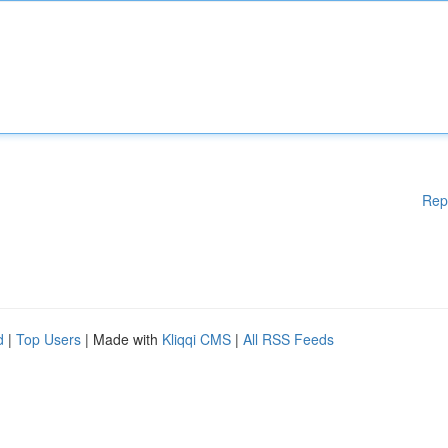
Rep
d
|
Top Users
| Made with
Kliqqi CMS
|
All RSS Feeds