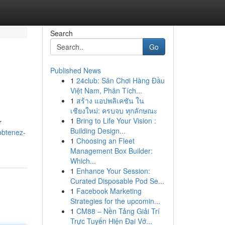
Search
Go
Published News
1
24club: Sân Chơi Hàng Đầu
Việt Nam, Phân Tích...
1
สร้าง แอปพลิเคชัน ใน
เชียงใหม่: ครบจบ ทุกลักษณะ
1
Bring to Life Your Vision :
r
Building Design...
obtenez-
1
Choosing an Fleet
Management Box Builder:
Which...
1
Enhance Your Session:
Curated Disposable Pod Se...
1
Facebook Marketing
Strategies for the upcomin...
1
CM88 – Nền Tảng Giải Trí
Trực Tuyến Hiện Đại Vớ...