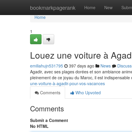
Home
bookmarkpagerank
Home
New
Subm
Home
1
Louez une voiture à Agad
emiliahujn531795
397 days ago
News
Discuss
Agadir, avec ses plages dorées et son ambiance animé, 
pleinement de ce joyau du Maroc, il est indispensable d
une-voiture-à-agadir-pour-vos-vacances
Comments
Who Upvoted
Comments
Submit a Comment
No HTML