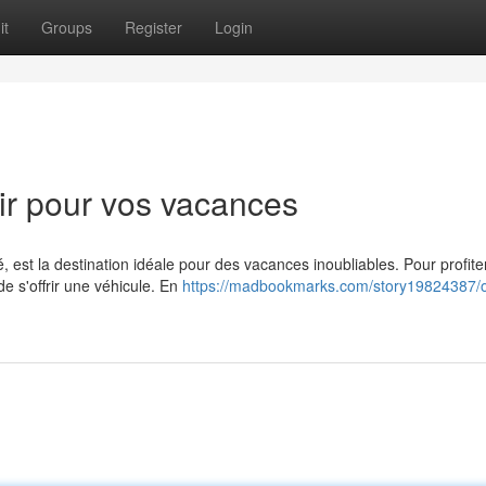
it
Groups
Register
Login
ir pour vos vacances
est la destination idéale pour des vacances inoubliables. Pour profite
e s'offrir une véhicule. En
https://madbookmarks.com/story19824387/