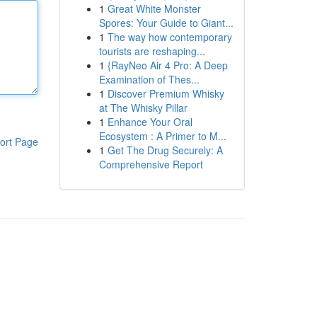
1
Great White Monster
Spores: Your Guide to Giant...
1
The way how contemporary
tourists are reshaping...
1
{RayNeo Air 4 Pro: A Deep
Examination of Thes...
1
Discover Premium Whisky
at The Whisky Pillar
1
Enhance Your Oral
Ecosystem : A Primer to M...
ort Page
1
Get The Drug Securely: A
Comprehensive Report