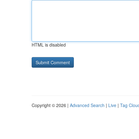
HTML is disabled
Copyright © 2026 |
Advanced Search
|
Live
|
Tag Clou