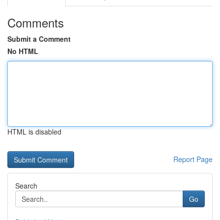
Comments
Submit a Comment
No HTML
HTML is disabled
Report Page
Search
Go