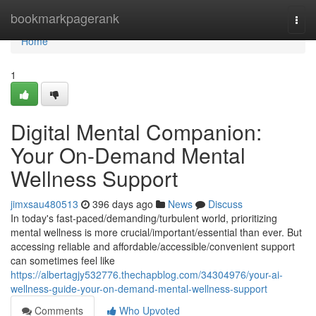
Home
bookmarkpagerank
Togg
navi
Home
1
Digital Mental Companion:
Your On-Demand Mental
Wellness Support
jimxsau480513
396 days ago
News
Discuss
In today's fast-paced/demanding/turbulent world, prioritizing
mental wellness is more crucial/important/essential than ever. But
accessing reliable and affordable/accessible/convenient support
can sometimes feel like
https://albertagjy532776.thechapblog.com/34304976/your-ai-
wellness-guide-your-on-demand-mental-wellness-support
Comments
Who Upvoted