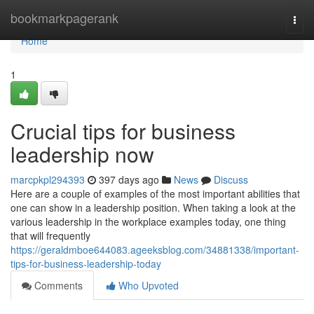
Home
bookmarkpagerank
Togg
navi
Home
1
Crucial tips for business
leadership now
marcpkpl294393
397 days ago
News
Discuss
Here are a couple of examples of the most important abilities that
one can show in a leadership position. When taking a look at the
various leadership in the workplace examples today, one thing
that will frequently
https://geraldmboe644083.ageeksblog.com/34881338/important-
tips-for-business-leadership-today
Comments
Who Upvoted