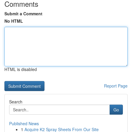
Comments
Submit a Comment
No HTML
HTML is disabled
Report Page
Search
Go
Published News
1
Acquire K2 Spray Sheets From Our Site