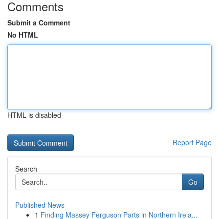
Comments
Submit a Comment
No HTML
HTML is disabled
Report Page
Search
Go
Published News
1
Finding Massey Ferguson Parts in Northern Irela...