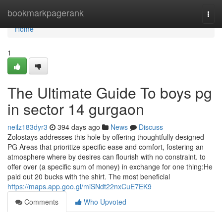
Home
bookmarkpagerank
Togg
navi
Home
1
The Ultimate Guide To boys pg
in sector 14 gurgaon
neilz183dyr3
394 days ago
News
Discuss
Zolostays addresses this hole by offering thoughtfully designed
PG Areas that prioritize specific ease and comfort, fostering an
atmosphere where by desires can flourish with no constraint. to
offer over (a specific sum of money) in exchange for one thing:He
paid out 20 bucks with the shirt. The most beneficial
https://maps.app.goo.gl/miSNdt22nxCuE7EK9
Comments
Who Upvoted